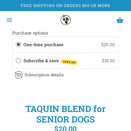
FREE SHIPPING ON ORDERS $65 OR MORE
Purchase options
One-time purchase
$20.00
Subscribe & save
$18.00
SAVE 10%
Subscription details
TAQUIN BLEND for
SENIOR DOGS
$20.00