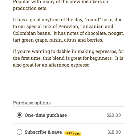
Popular with many of the crew members on
production sets.
It has a great anytime of the day, "round" taste, due
to our special mix of Peruvian, Tanzanian and
Colombian beans. It has notes of chocolate, nougat,
tart green grape, raisin, citrus and berries.
If you're wanting to dabble in making espressos, for
the first time, this blend is great for beginners. It is
also great for an afternoon espresso.
Purchase options
One-time purchase
$20.00
Subscribe & save
$18.00
SAVE 10%