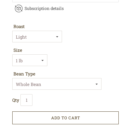
Subscription details
Roast
Size
Bean Type
Qty
ADD TO CART