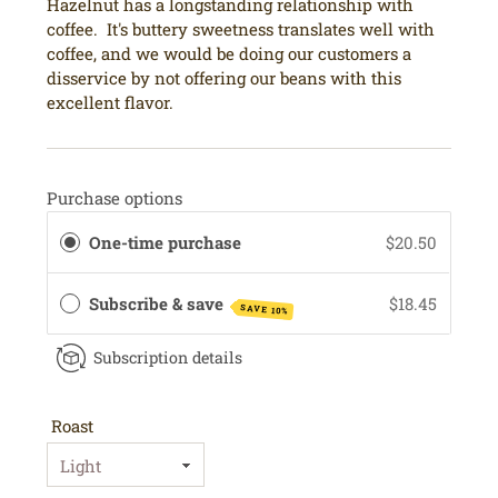
Hazelnut has a longstanding relationship with
coffee. It's buttery sweetness translates well with
coffee, and we would be doing our customers a
disservice by not offering our beans with this
excellent flavor.
Purchase options
One-time purchase
$20.50
Subscribe & save
$18.45
SAVE 10%
Subscription details
Roast