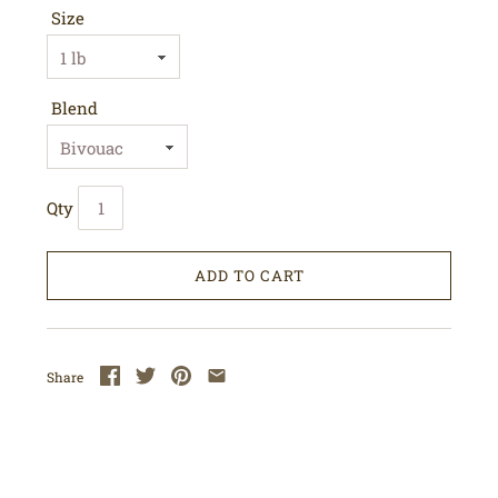
Size
Blend
Qty
ADD TO CART
Share