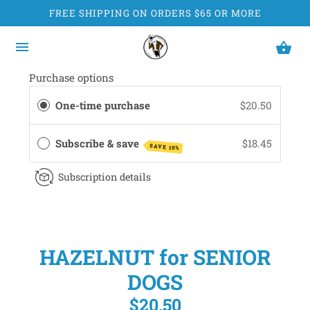
FREE SHIPPING ON ORDERS $65 OR MORE
Purchase options
One-time purchase
$20.50
Subscribe & save
$18.45
SAVE 10%
Subscription details
HAZELNUT for SENIOR
DOGS
$20.50